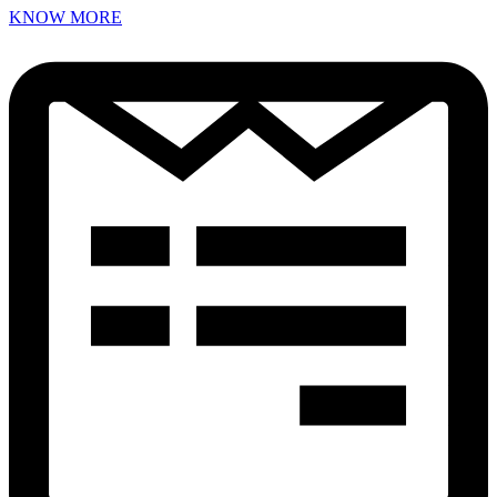
KNOW MORE