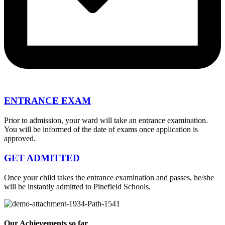
ENTRANCE EXAM
Prior to admission, your ward will take an entrance examination.
You will be informed of the date of exams once application is
approved.
GET ADMITTED
Once your child takes the entrance examination and passes, he/she
will be instantly admitted to Pinefield Schools.
Our Achievements so far