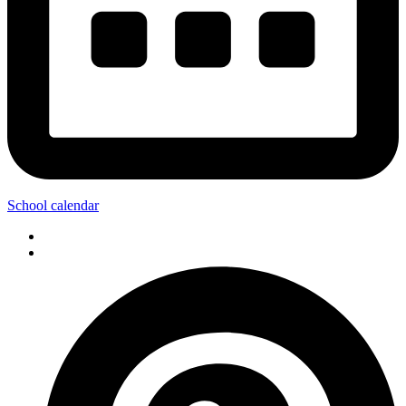
School calendar