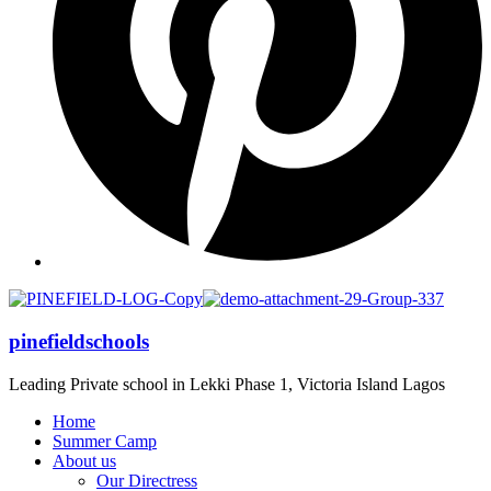
pinefieldschools
Leading Private school in Lekki Phase 1, Victoria Island Lagos
Home
Summer Camp
About us
Our Directress