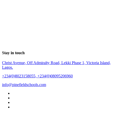
Stay in touch
Christ Avenue, Off Admiralty Road, Lekki Phase 1, Victoria Island,
Lagos.
+234(0)8023158055, +234(0)08095206960
info@pinefieldschools.com