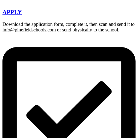
APPLY
Download the application form, complete it, then scan and send it to
info@pinefieldschools.com or send physically to the school.