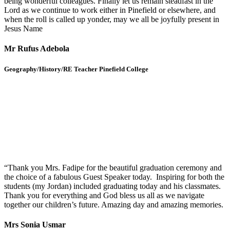
being wonderful colleagues. Finally let us remain steadfast in the
Lord as we continue to work either in Pinefield or elsewhere, and
when the roll is called up yonder, may we all be joyfully present in
Jesus Name
Mr Rufus Adebola
Geography/History/RE Teacher Pinefield College
“Thank you Mrs. Fadipe for the beautiful graduation ceremony and
the choice of a fabulous Guest Speaker today. Inspiring for both the
students (my Jordan) included graduating today and his classmates.
Thank you for everything and God bless us all as we navigate
together our children’s future. Amazing day and amazing memories.
Mrs Sonia Usmar