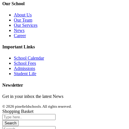
Our School
About Us
Our Team
Our Services
News
Career
Important Links
School Calendar
School Fees
Admissions
Student Life
Newsletter
Get in your inbox the latest News
© 2026 pinefieldschools. All rights reserved.
Shopping Basket