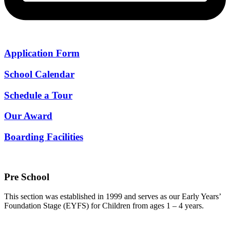
Application Form
School Calendar
Schedule a Tour
Our Award
Boarding Facilities
Pre School
This section was established in 1999 and serves as our Early Years’
Foundation Stage (EYFS) for Children from ages 1 – 4 years.