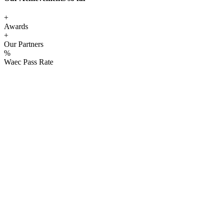
+
Awards
+
Our Partners
%
Waec Pass Rate