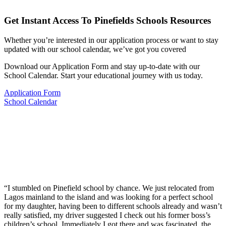
Get Instant Access To Pinefields Schools Resources
Whether you’re interested in our application process or want to stay
updated with our school calendar, we’ve got you covered
Download our Application Form and stay up-to-date with our
School Calendar. Start your educational journey with us today.
Application Form
School Calendar
“I stumbled on Pinefield school by chance. We just relocated from
Lagos mainland to the island and was looking for a perfect school
for my daughter, having been to different schools already and wasn’t
really satisfied, my driver suggested I check out his former boss’s
children’s school. Immediately I got there and was fascinated, the