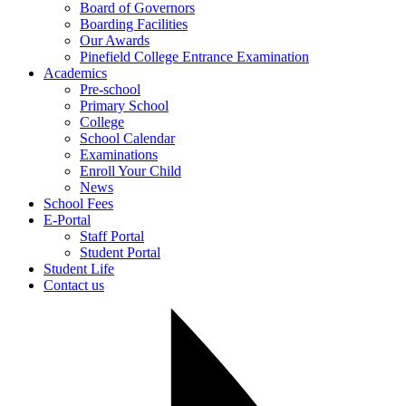
Board of Governors
Boarding Facilities
Our Awards
Pinefield College Entrance Examination
Academics
Pre-school
Primary School
College
School Calendar
Examinations
Enroll Your Child
News
School Fees
E-Portal
Staff Portal
Student Portal
Student Life
Contact us