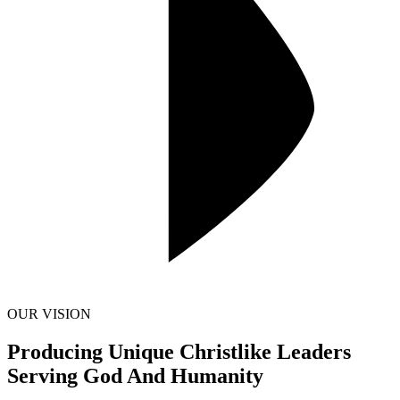
OUR VISION
Producing Unique Christlike Leaders
Serving God And Humanity