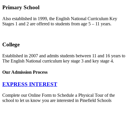
Primary School
Also established in 1999, the English National Curriculum Key
Stages 1 and 2 are offered to students from age 5 – 11 years.
College
Established in 2007 and admits students between 11 and 16 years to
The English National curriculum key stage 3 and key stage 4.
Our Admission Process
EXPRESS INTEREST
Complete our Online Form to Schedule a Physical Tour of the
school to let us know you are interested in Pinefield Schools