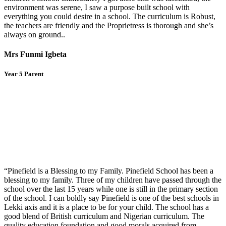
environment was serene, I saw a purpose built school with
everything you could desire in a school. The curriculum is Robust,
the teachers are friendly and the Proprietress is thorough and she’s
always on ground..
Mrs Funmi Igbeta
Year 5 Parent
“Pinefield is a Blessing to my Family. Pinefield School has been a
blessing to my family. Three of my children have passed through the
school over the last 15 years while one is still in the primary section
of the school. I can boldly say Pinefield is one of the best schools in
Lekki axis and it is a place to be for your child. The school has a
good blend of British curriculum and Nigerian curriculum. The
quality education foundation and good morals acquired from