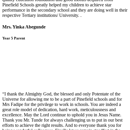
Pinefield Schools greatly helped my children to achieve star
performance in the secondary school and they are doing well in their
respective Tertiary institutions/ University. .
Mrs. Yinka Abegunde
Year 5 Parent
“I thank the Almighty God, the blessed and only Potentate of the
Universe for allowing me to be a part of Pinefield schools and for
Mrs Fadipe for the privilege to work in schools. You are indeed a
great role model of dedication, hard work, meticulousness and
excellence. May the Lord continue to uphold you in Jesus Name.
Thank you Mr. Tunde for always challenging us to put in our best
efforts to achieve the right results. And to everyone thank you for