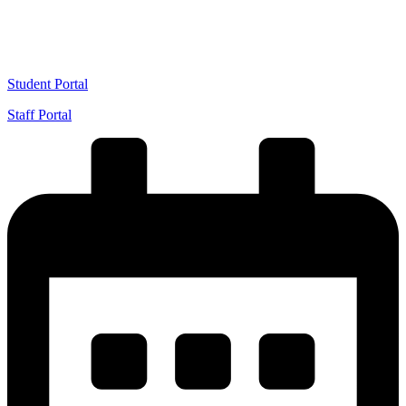
VIEW 2026/2027 ADMISSION
Student Portal
Staff Portal