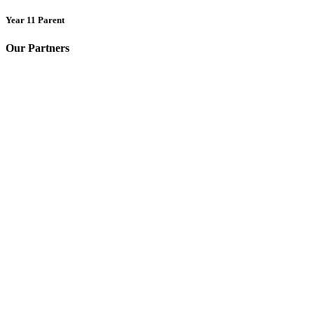
Year 11 Parent
Our Partners