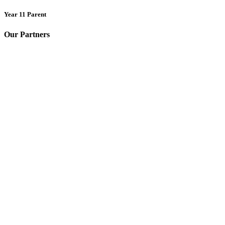
Year 11 Parent
Our Partners