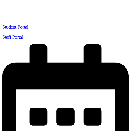
VIEW 2026/2027 ADMISSION
Student Portal
Staff Portal