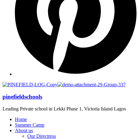
pinefieldschools
Leading Private school in Lekki Phase 1, Victoria Island Lagos
Home
Summer Camp
About us
Our Directress