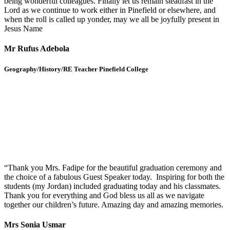
being wonderful colleagues. Finally let us remain steadfast in the
Lord as we continue to work either in Pinefield or elsewhere, and
when the roll is called up yonder, may we all be joyfully present in
Jesus Name
Mr Rufus Adebola
Geography/History/RE Teacher Pinefield College
“Thank you Mrs. Fadipe for the beautiful graduation ceremony and
the choice of a fabulous Guest Speaker today. Inspiring for both the
students (my Jordan) included graduating today and his classmates.
Thank you for everything and God bless us all as we navigate
together our children’s future. Amazing day and amazing memories.
Mrs Sonia Usmar