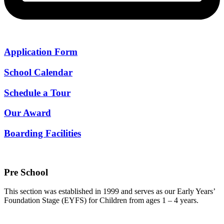
Application Form
School Calendar
Schedule a Tour
Our Award
Boarding Facilities
Pre School
This section was established in 1999 and serves as our Early Years’
Foundation Stage (EYFS) for Children from ages 1 – 4 years.