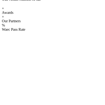
+
Awards
+
Our Partners
%
Waec Pass Rate