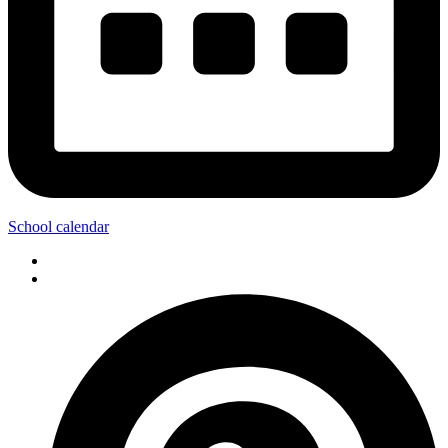
School calendar