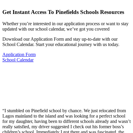
Get Instant Access To Pinefields Schools Resources
Whether you’re interested in our application process or want to stay
updated with our school calendar, we’ve got you covered
Download our Application Form and stay up-to-date with our
School Calendar. Start your educational journey with us today.
Application Form
School Calendar
“I stumbled on Pinefield school by chance. We just relocated from
Lagos mainland to the island and was looking for a perfect school
for my daughter, having been to different schools already and wasn’t
really satisfied, my driver suggested I check out his former boss’s
children’s school. Immediately I got there and was fascinated, the