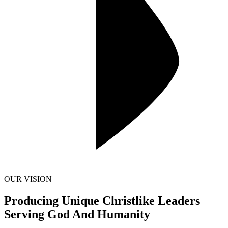
OUR VISION
Producing Unique Christlike Leaders
Serving God And Humanity