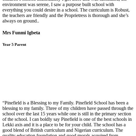
environment was serene, I saw a purpose built school with
everything you could desire in a school. The curriculum is Robust,
the teachers are friendly and the Proprietress is thorough and she’s
always on ground..
Mrs Funmi Igbeta
Year 5 Parent
“Pinefield is a Blessing to my Family. Pinefield School has been a
blessing to my family. Three of my children have passed through the
school over the last 15 years while one is still in the primary section
of the school. I can boldly say Pinefield is one of the best schools in
Lekki axis and it is a place to be for your child. The school has a
good blend of British curriculum and Nigerian curriculum. The
quality education foundation and good morals acquired from