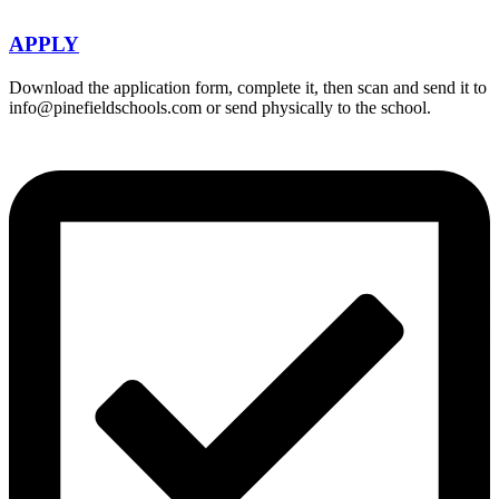
APPLY
Download the application form, complete it, then scan and send it to
info@pinefieldschools.com or send physically to the school.