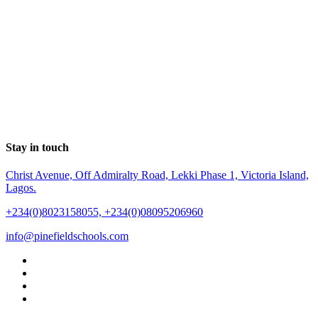
Stay in touch
Christ Avenue, Off Admiralty Road, Lekki Phase 1, Victoria Island,
Lagos.
+234(0)8023158055, +234(0)08095206960
info@pinefieldschools.com