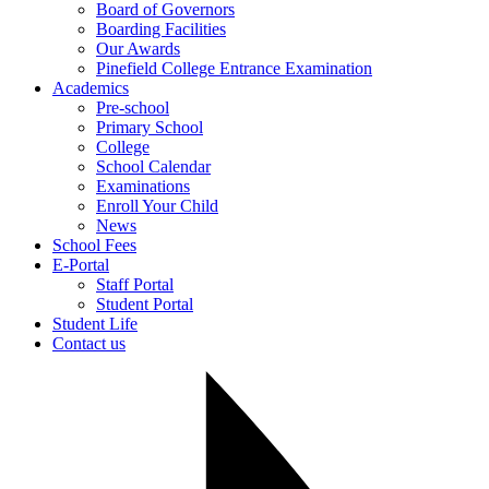
Board of Governors
Boarding Facilities
Our Awards
Pinefield College Entrance Examination
Academics
Pre-school
Primary School
College
School Calendar
Examinations
Enroll Your Child
News
School Fees
E-Portal
Staff Portal
Student Portal
Student Life
Contact us