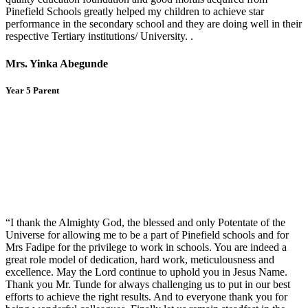
Pinefield Schools greatly helped my children to achieve star
performance in the secondary school and they are doing well in their
respective Tertiary institutions/ University. .
Mrs. Yinka Abegunde
Year 5 Parent
“I thank the Almighty God, the blessed and only Potentate of the
Universe for allowing me to be a part of Pinefield schools and for
Mrs Fadipe for the privilege to work in schools. You are indeed a
great role model of dedication, hard work, meticulousness and
excellence. May the Lord continue to uphold you in Jesus Name.
Thank you Mr. Tunde for always challenging us to put in our best
efforts to achieve the right results. And to everyone thank you for