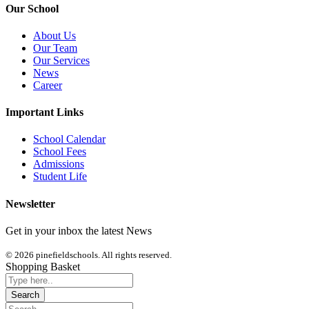
Our School
About Us
Our Team
Our Services
News
Career
Important Links
School Calendar
School Fees
Admissions
Student Life
Newsletter
Get in your inbox the latest News
© 2026 pinefieldschools. All rights reserved.
Shopping Basket