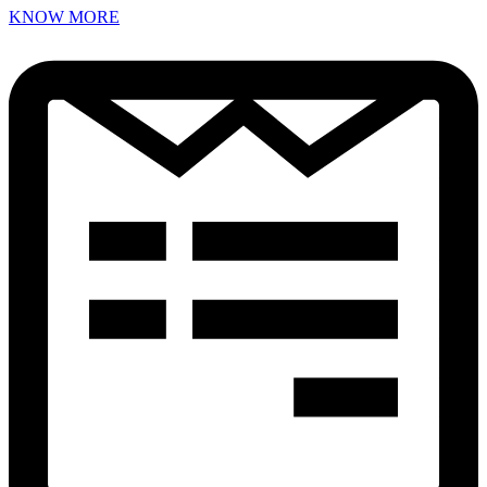
KNOW MORE