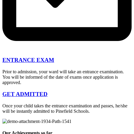
ENTRANCE EXAM
Prior to admission, your ward will take an entrance examination.
You will be informed of the date of exams once application is
approved.
GET ADMITTED
Once your child takes the entrance examination and passes, he/she
will be instantly admitted to Pinefield Schools.
Our Achievements so far