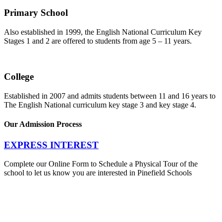
Primary School
Also established in 1999, the English National Curriculum Key
Stages 1 and 2 are offered to students from age 5 – 11 years.
College
Established in 2007 and admits students between 11 and 16 years to
The English National curriculum key stage 3 and key stage 4.
Our Admission Process
EXPRESS INTEREST
Complete our Online Form to Schedule a Physical Tour of the
school to let us know you are interested in Pinefield Schools