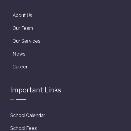
About Us
Our Team
Our Services
News
Career
Important Links
School Calendar
School Fees