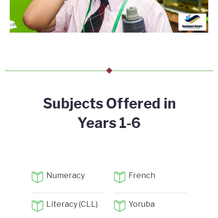
Subjects Offered in
Years 1-6
Numeracy
French
Literacy (CLL)
Yoruba