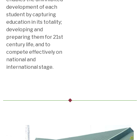
development of each
student by capturing
education in its totality;
developing and
preparing them for 21st
century life, and to
compete effectively on
national and
international stage.