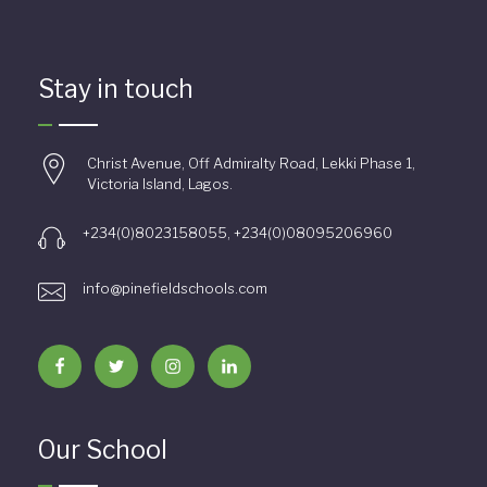
Stay in touch
Christ Avenue, Off Admiralty Road, Lekki Phase 1,
Victoria Island, Lagos.
+234(0)8023158055, +234(0)08095206960
info@pinefieldschools.com
Our School