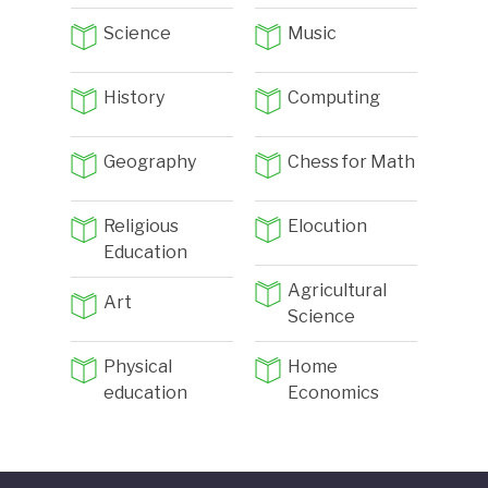
Science
Music
History
Computing
Geography
Chess for Math
Religious
Elocution
Education
Agricultural
Art
Science
Physical
Home
education
Economics