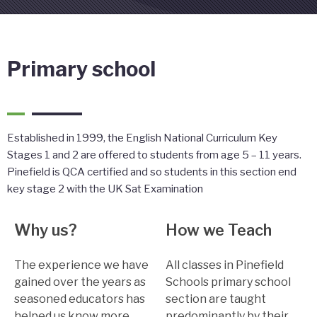
Primary school
Established in 1999, the English National Curriculum Key
Stages 1 and 2 are offered to students from age 5 – 11 years.
Pinefield is QCA certified and so students in this section end
key stage 2 with the UK Sat Examination
Why us?
How we Teach
The experience we have
All classes in Pinefield
gained over the years as
Schools primary school
seasoned educators has
section are taught
helped us know more
predominantly by their