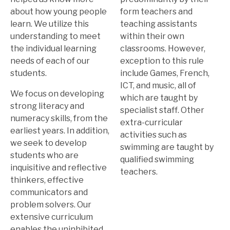
about how young people
form teachers and
learn. We utilize this
teaching assistants
understanding to meet
within their own
the individual learning
classrooms. However,
needs of each of our
exception to this rule
students.
include Games, French,
ICT, and music, all of
We focus on developing
which are taught by
strong literacy and
specialist staff. Other
numeracy skills, from the
extra-curricular
earliest years. In addition,
activities such as
we seek to develop
swimming are taught by
students who are
qualified swimming
inquisitive and reflective
teachers.
thinkers, effective
communicators and
problem solvers. Our
extensive curriculum
enables the uninhibited